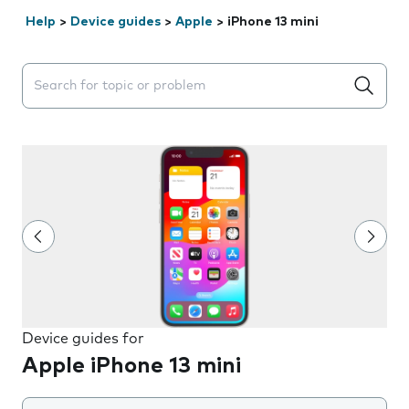
Help
>
Device guides
>
Apple
>
iPhone 13 mini
Search suggestions will appear below the field as you 
Device guides for
Apple iPhone 13 mini