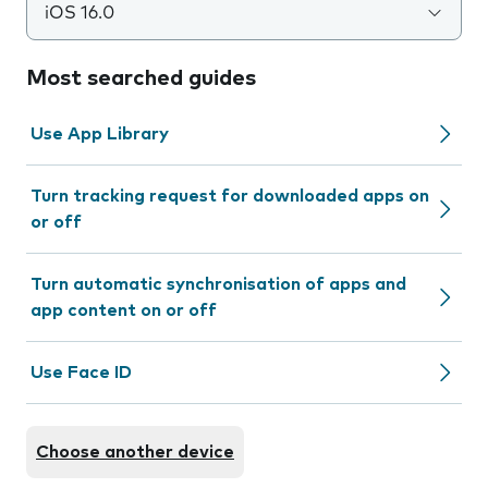
iOS 16.0
Most searched guides
Use App Library
Turn tracking request for downloaded apps on
or off
Turn automatic synchronisation of apps and
app content on or off
Use Face ID
Choose another device