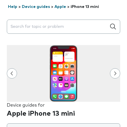
Help
>
Device guides
>
Apple
>
iPhone 13 mini
Search suggestions will appear below the field as you 
Device guides for
Apple iPhone 13 mini