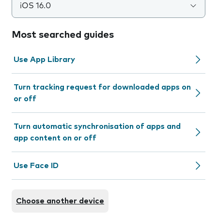
iOS 16.0
Most searched guides
Use App Library
Turn tracking request for downloaded apps on
or off
Turn automatic synchronisation of apps and
app content on or off
Use Face ID
Choose another device