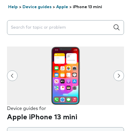
Help
>
Device guides
>
Apple
>
iPhone 13 mini
Search suggestions will appear below the field as you 
Device guides for
Apple iPhone 13 mini