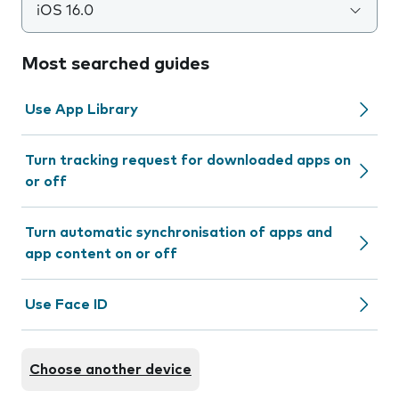
iOS 16.0
Most searched guides
Use App Library
Turn tracking request for downloaded apps on
or off
Turn automatic synchronisation of apps and
app content on or off
Use Face ID
Choose another device