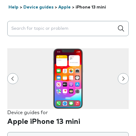
Help
>
Device guides
>
Apple
>
iPhone 13 mini
Search suggestions will appear below the field as you 
Device guides for
Apple iPhone 13 mini