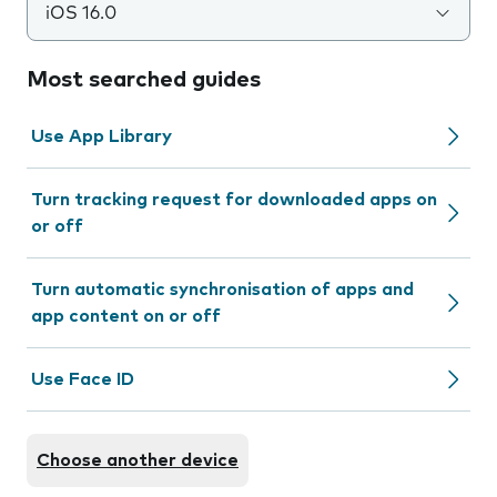
iOS 16.0
Most searched guides
Use App Library
Turn tracking request for downloaded apps on
or off
Turn automatic synchronisation of apps and
app content on or off
Use Face ID
Choose another device