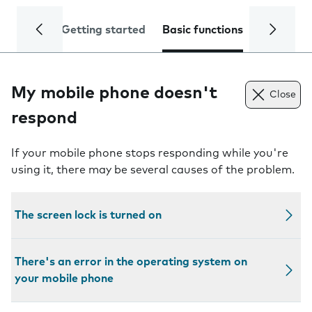
Getting started
Basic functions
Calls and
My mobile phone doesn't
Close
respond
If your mobile phone stops responding while you're
using it, there may be several causes of the problem.
The screen lock is turned on
There's an error in the operating system on
your mobile phone