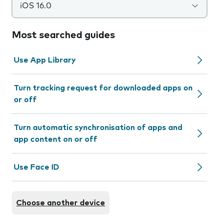
iOS 16.0
Most searched guides
Use App Library
Turn tracking request for downloaded apps on
or off
Turn automatic synchronisation of apps and
app content on or off
Use Face ID
Choose another device