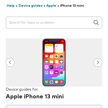
Help
>
Device guides
>
Apple
>
iPhone 13 mini
Search suggestions will appear below the field as you 
Device guides for
Apple iPhone 13 mini