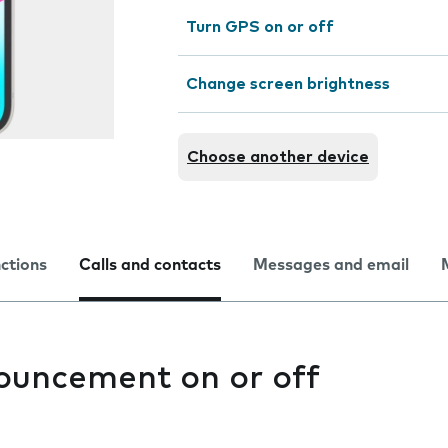
Turn GPS on or off
Change screen brightness
Choose another device
nctions
Calls and contacts
Messages and email
nouncement on or off