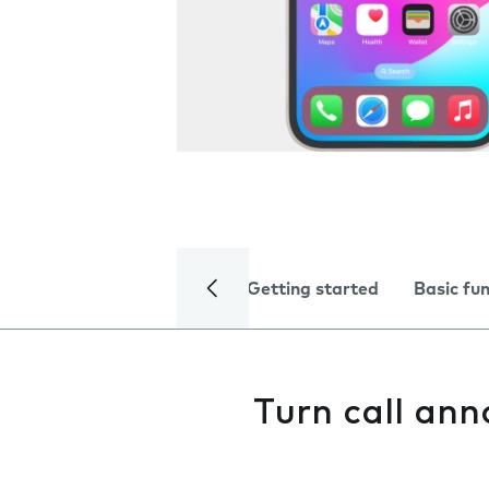
Getting started
Basic fu
Turn call an