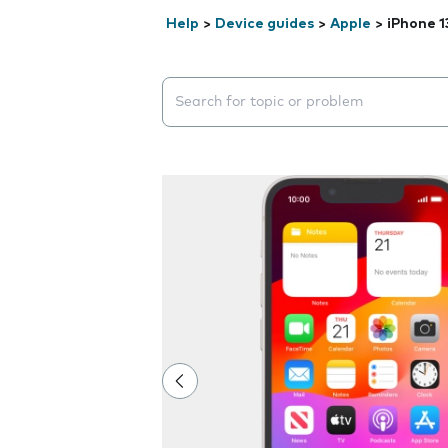
Help
>
Device guides
>
Apple
>
iPhone 1
Search suggestions will appear below