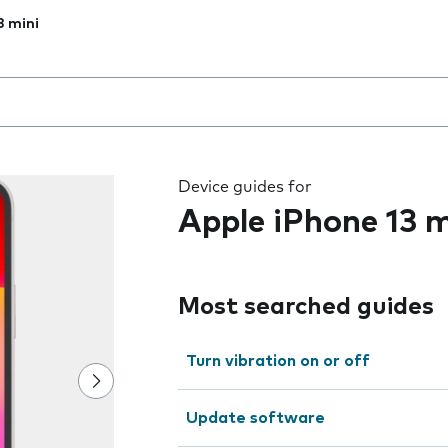
3 mini
 the field as you type
Device guides for
Apple iPhone 13 m
Most searched guides
Turn vibration on or off
Update software