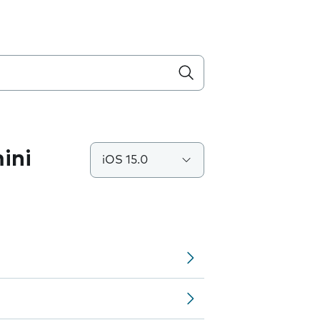
ini
iOS 15.0