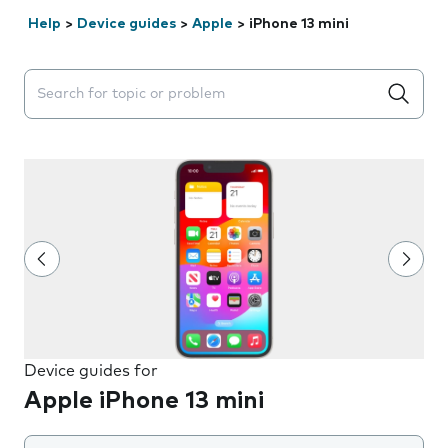
Help
>
Device guides
>
Apple
>
iPhone 13 mini
Search suggestions will appear below the field as you 
Device guides for
Apple iPhone 13 mini