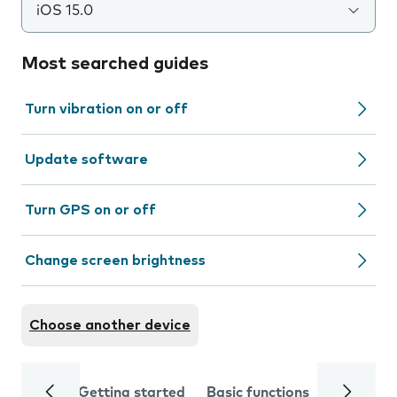
iOS 15.0
Most searched guides
Turn vibration on or off
Update software
Turn GPS on or off
Change screen brightness
Choose another device
Getting started
Basic functions
Calls and