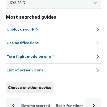
iOS 16.0
Most searched guides
Unblock your PIN
Use notifications
Turn flight mode on or off
List of screen icons
Choose another device
Getting started
Basic functions
Calls and