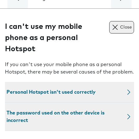
I can't use my mobile
Close
phone as a personal
Hotspot
If you can't use your mobile phone as a personal
Hotspot, there may be several causes of the problem.
Personal Hotspot isn't used correctly
The password used on the other device is
incorrect