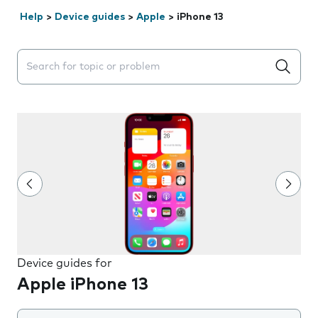
Help
>
Device guides
>
Apple
>
iPhone 13
Search suggestions will appear below the field as you 
Device guides for
Apple iPhone 13