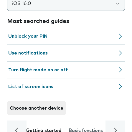
iOS 16.0
Most searched guides
Unblock your PIN
Use notifications
Turn flight mode on or off
List of screen icons
Choose another device
Getting started
Basic functions
Calls and