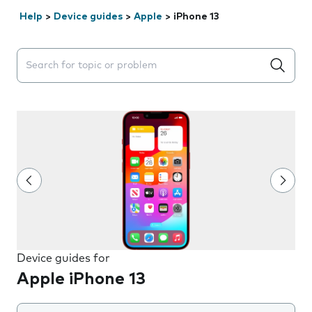
Help
>
Device guides
>
Apple
>
iPhone 13
Search suggestions will appear below the field as you 
Device guides for
Apple iPhone 13