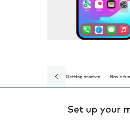
Getting started
Basic fu
Set up your 