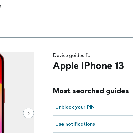
3
 the field as you type
Device guides for
Apple iPhone 13
Most searched guides
Unblock your PIN
Use notifications