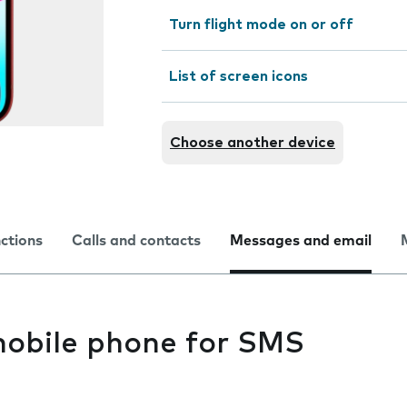
Turn flight mode on or off
List of screen icons
Choose another device
nctions
Calls and contacts
Messages and email
mobile phone for SMS