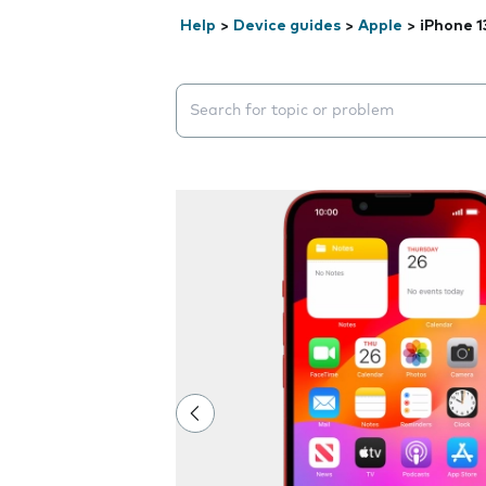
Help
>
Device guides
>
Apple
>
iPhone 1
Search suggestions will appear below