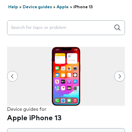
Help
>
Device guides
>
Apple
>
iPhone 13
Search suggestions will appear below the field as you 
Device guides for
Apple iPhone 13