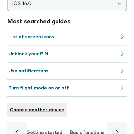
iOS 16.0
Most searched guides
List of screen icons
Unblock your PIN
Use notifications
Turn flight mode on or off
Choose another device
Getting started
Basic functions
Calls and