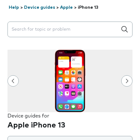
Help
>
Device guides
>
Apple
>
iPhone 13
Search suggestions will appear below the field as you 
Device guides for
Apple iPhone 13