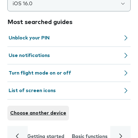
iOS 16.0
Most searched guides
Unblock your PIN
Use notifications
Turn flight mode on or off
List of screen icons
Choose another device
Getting started
Basic functions
Calls and