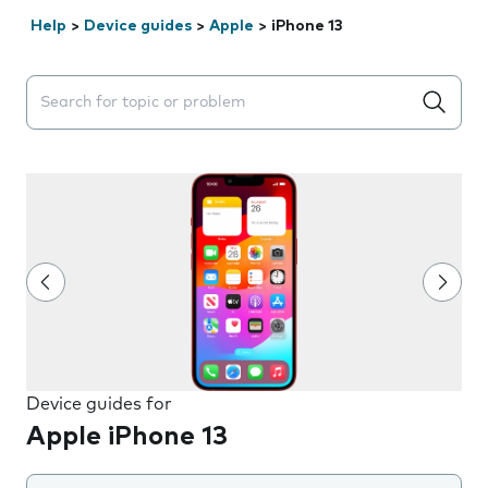
Help
>
Device guides
>
Apple
>
iPhone 13
Search suggestions will appear below the field as you 
Device guides for
Apple iPhone 13