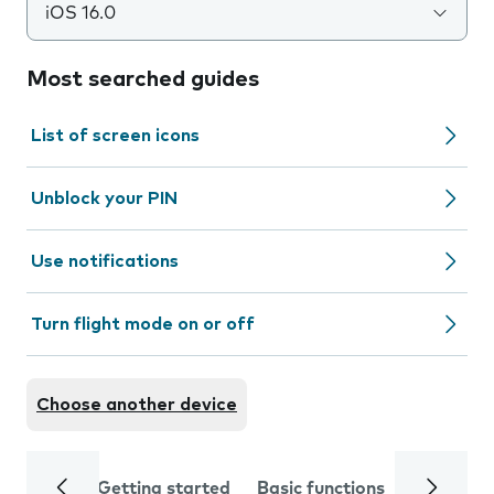
iOS 16.0
Most searched guides
List of screen icons
Unblock your PIN
Use notifications
Turn flight mode on or off
Choose another device
Getting started
Basic functions
Calls and