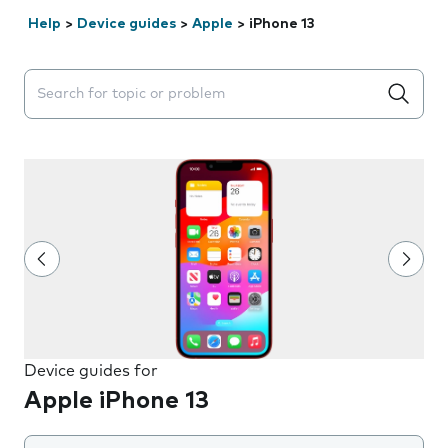
Help
>
Device guides
>
Apple
>
iPhone 13
Search suggestions will appear below the field as you 
Device guides for
Apple iPhone 13