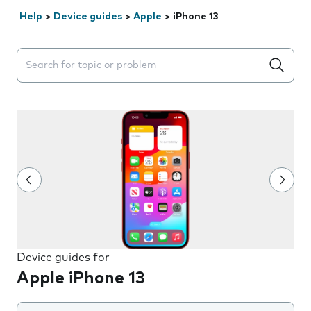
Help
>
Device guides
>
Apple
>
iPhone 13
Search suggestions will appear below the field as you 
Device guides for
Apple iPhone 13