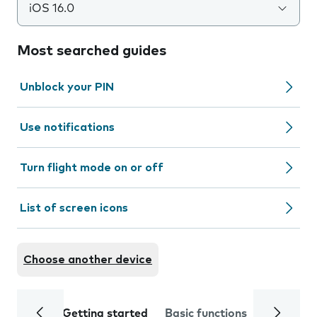
iOS 16.0
Most searched guides
Unblock your PIN
Use notifications
Turn flight mode on or off
List of screen icons
Choose another device
Getting started
Basic functions
Calls and