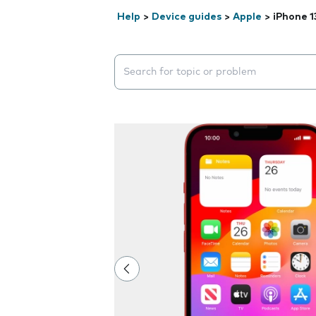
Help
>
Device guides
>
Apple
>
iPhone 1
Search suggestions will appear below