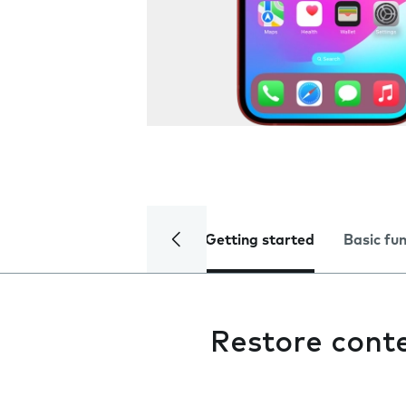
Getting started
Basic fu
Restore cont