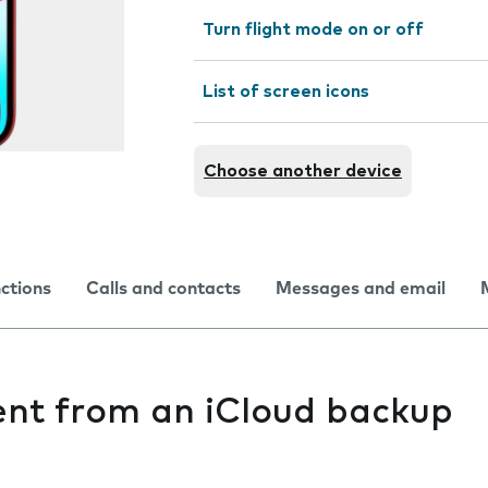
Turn flight mode on or off
List of screen icons
Choose another device
nctions
Calls and contacts
Messages and email
ent from an iCloud backup