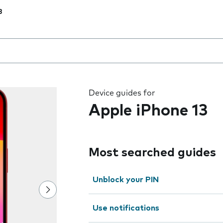
3
 the field as you type
Device guides for
Apple iPhone 13
Most searched guides
Unblock your PIN
Use notifications