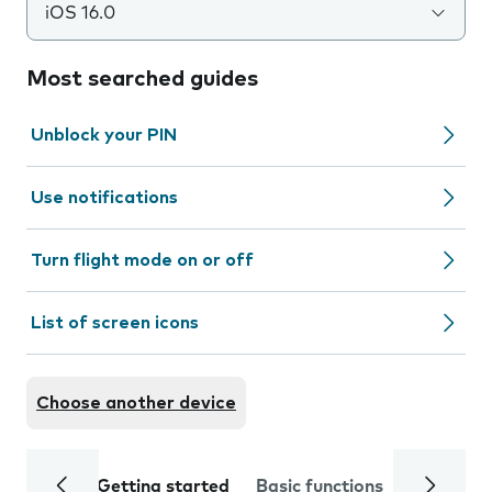
iOS 16.0
Most searched guides
Unblock your PIN
Use notifications
Turn flight mode on or off
List of screen icons
Choose another device
Getting started
Basic functions
Calls and