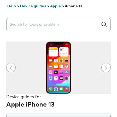
Help
>
Device guides
>
Apple
>
iPhone 13
Search suggestions will appear below the field as you 
Device guides for
Apple iPhone 13