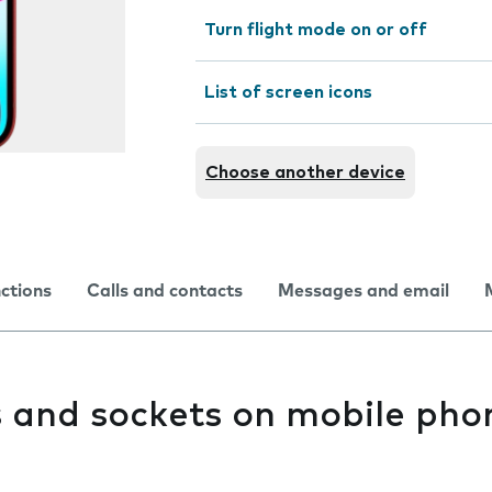
Turn flight mode on or off
List of screen icons
Choose another device
nctions
Calls and contacts
Messages and email
s and sockets on mobile pho