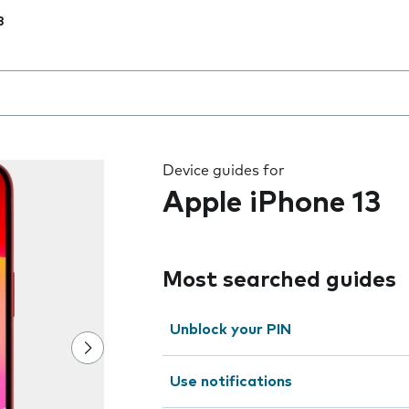
3
 the field as you type
Device guides for
Apple iPhone 13
Most searched guides
Unblock your PIN
Use notifications