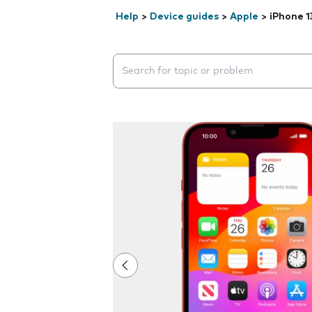
Help
>
Device guides
>
Apple
>
iPhone 1
Search suggestions will appear below