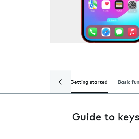
Getting started
Basic fu
Guide to key