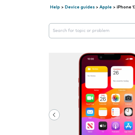
Help
>
Device guides
>
Apple
>
iPhone 1
Search suggestions will appear below