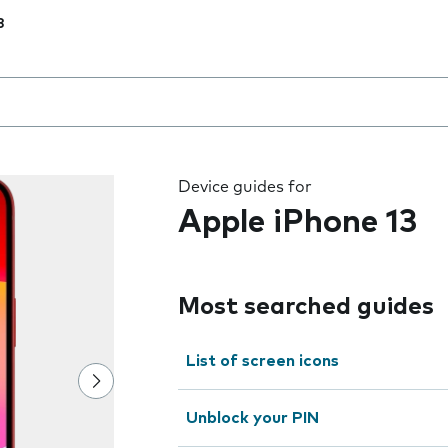
3
 the field as you type
Device guides for
Apple iPhone 13
Most searched guides
List of screen icons
Unblock your PIN