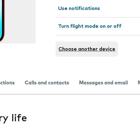
Use notifications
Turn flight mode on or off
Choose another device
nctions
Calls and contacts
Messages and email
y life