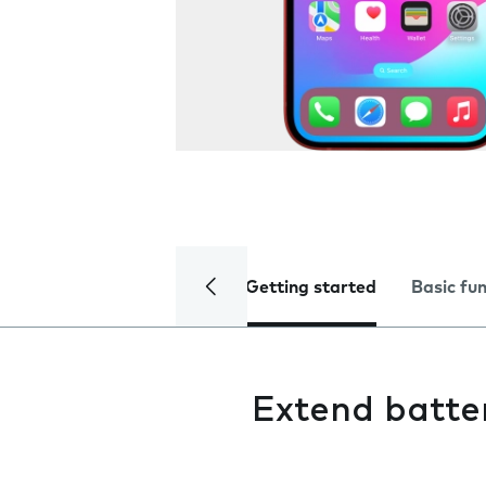
Getting started
Basic fu
Extend batter