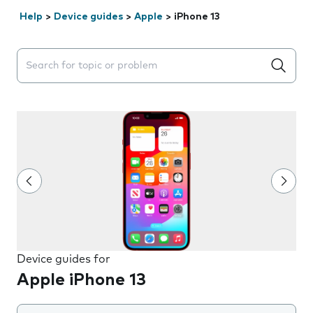
Help
>
Device guides
>
Apple
>
iPhone 13
Search suggestions will appear below the field as you 
Device guides for
Apple iPhone 13