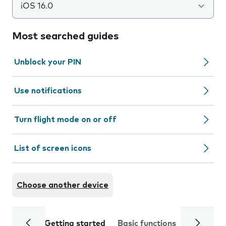
iOS 16.0
Most searched guides
Unblock your PIN
Use notifications
Turn flight mode on or off
List of screen icons
Choose another device
Getting started
Basic functions
Calls and