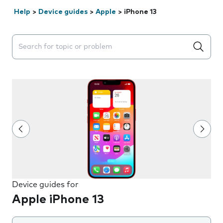
Help
>
Device guides
>
Apple
>
iPhone 13
Search suggestions will appear below the field as you 
Device guides for
Apple iPhone 13