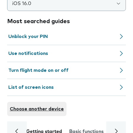
iOS 16.0
Most searched guides
Unblock your PIN
Use notifications
Turn flight mode on or off
List of screen icons
Choose another device
Getting started
Basic functions
Calls and