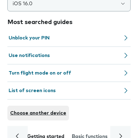
iOS 16.0
Most searched guides
Unblock your PIN
Use notifications
Turn flight mode on or off
List of screen icons
Choose another device
Getting started
Basic functions
Calls and