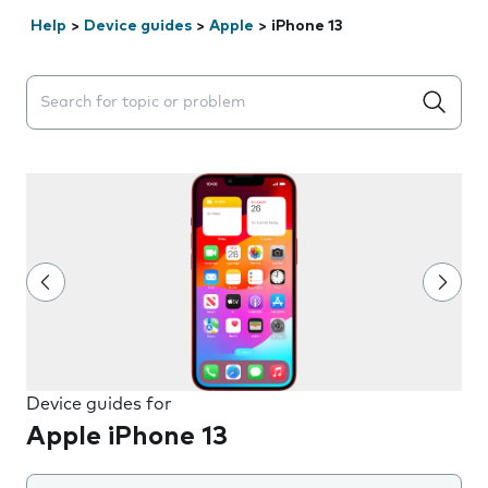
Help
>
Device guides
>
Apple
>
iPhone 13
Search suggestions will appear below the field as you 
Device guides for
Apple iPhone 13