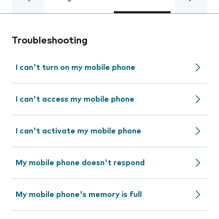
Troubleshooting
I can't turn on my mobile phone
I can't access my mobile phone
I can't activate my mobile phone
My mobile phone doesn't respond
My mobile phone's memory is full