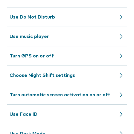
Use Do Not Disturb
Use music player
Turn GPS on or off
Choose Night Shift settings
Turn automatic screen activation on or off
Use Face ID
Use Dark Mode