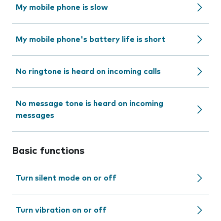
My mobile phone is slow
My mobile phone's battery life is short
No ringtone is heard on incoming calls
No message tone is heard on incoming
messages
Basic functions
Turn silent mode on or off
Turn vibration on or off