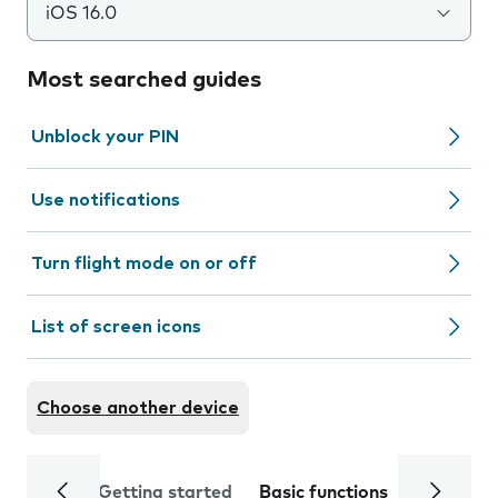
iOS 16.0
Most searched guides
Unblock your PIN
Use notifications
Turn flight mode on or off
List of screen icons
Choose another device
Getting started
Basic functions
Calls and