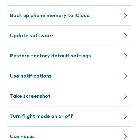
Back up phone memory to iCloud
Update software
Restore factory default settings
Use notifications
Take screenshot
Turn flight mode on or off
Use Focus