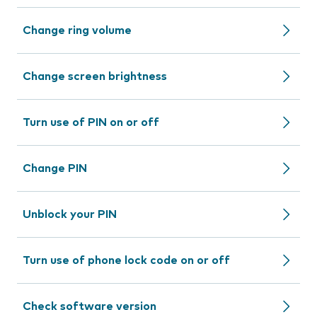
Change ring volume
Change screen brightness
Turn use of PIN on or off
Change PIN
Unblock your PIN
Turn use of phone lock code on or off
Check software version