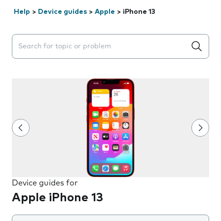
Help
>
Device guides
>
Apple
>
iPhone 13
Search suggestions will appear below the field as you 
Device guides for
Apple iPhone 13