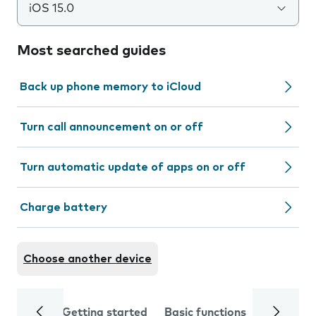
iOS 15.0
Most searched guides
Back up phone memory to iCloud
Turn call announcement on or off
Turn automatic update of apps on or off
Charge battery
Choose another device
Getting started
Basic functions
Calls and