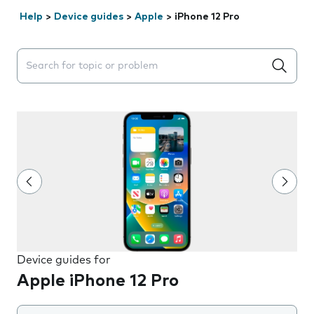
Help
>
Device guides
>
Apple
>
iPhone 12 Pro
Search suggestions will appear below the field as you 
Device guides for
Apple iPhone 12 Pro