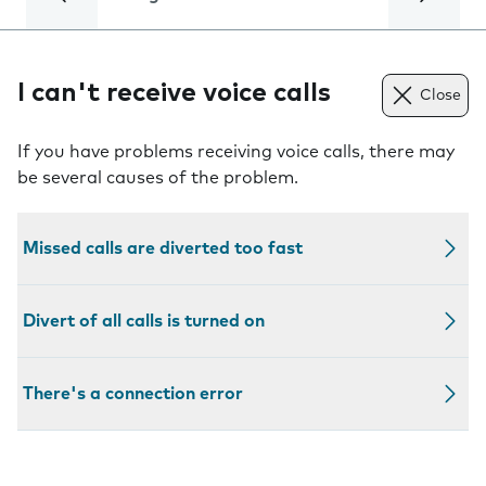
I can't receive voice calls
Close
If you have problems receiving voice calls, there may
be several causes of the problem.
Missed calls are diverted too fast
Divert of all calls is turned on
There's a connection error