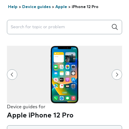
Help
>
Device guides
>
Apple
>
iPhone 12 Pro
Search suggestions will appear below the field as you 
Device guides for
Apple iPhone 12 Pro