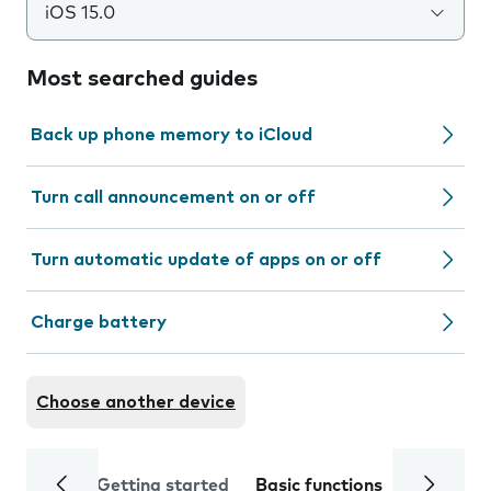
iOS 15.0
Most searched guides
Back up phone memory to iCloud
Turn call announcement on or off
Turn automatic update of apps on or off
Charge battery
Choose another device
Getting started
Basic functions
Calls and