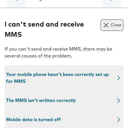
I can't send and receive
Close
MMS
If you can't send and receive MMS, there may be
several causes of the problem.
Your mobile phone hasn't been correctly set up
for MMS
The MMS isn't written correctly
Mobile data is turned off