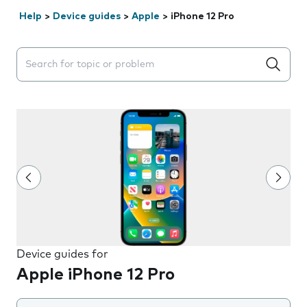
Help
>
Device guides
>
Apple
>
iPhone 12 Pro
Search suggestions will appear below the field as you 
Device guides for
Apple iPhone 12 Pro