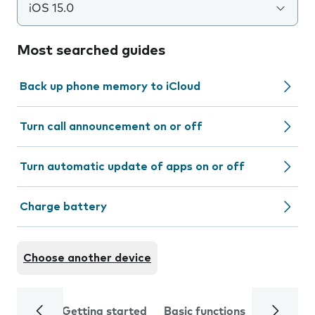
iOS 15.0
Most searched guides
Back up phone memory to iCloud
Turn call announcement on or off
Turn automatic update of apps on or off
Charge battery
Choose another device
Getting started
Basic functions
Calls and