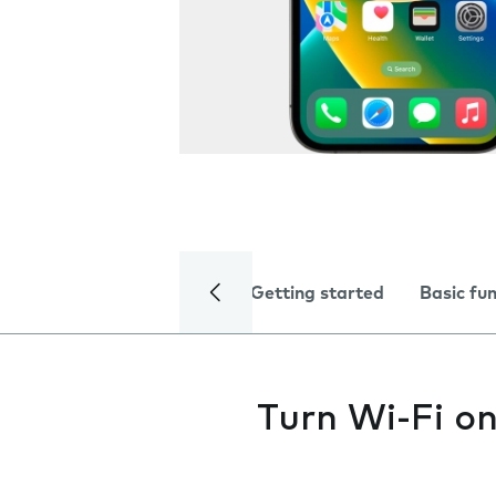
Getting started
Basic fu
Turn Wi-Fi on