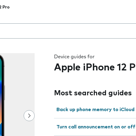
2 Pro
 the field as you type
Device guides for
Apple iPhone 12 P
Most searched guides
Back up phone memory to iCloud
Turn call announcement on or off