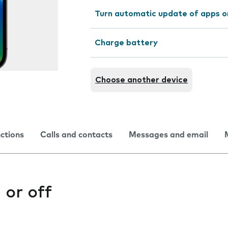
Turn automatic update of apps o
Charge battery
Choose another device
nctions
Calls and contacts
Messages and email
 or off