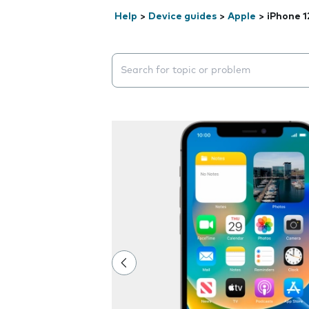
Help
>
Device guides
>
Apple
>
iPhone 1
Search suggestions will appear below