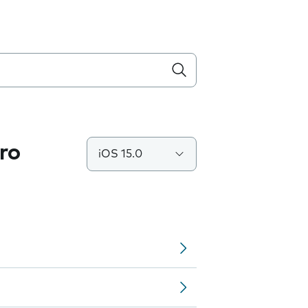
ro
iOS 15.0