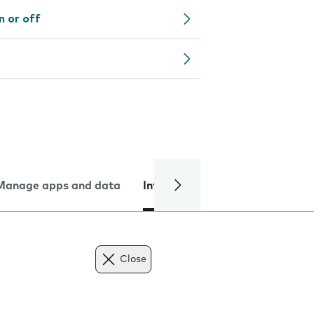
n or off
Manage apps and data
Internet and data
Troublesh
Close