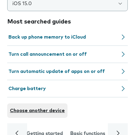
iOS 15.0
Most searched guides
Back up phone memory to iCloud
Turn call announcement on or off
Turn automatic update of apps on or off
Charge battery
Choose another device
Getting started
Basic functions
Calls and