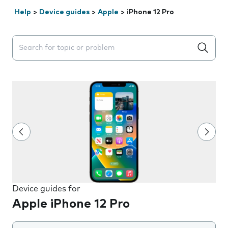
Help
>
Device guides
>
Apple
>
iPhone 12 Pro
Search suggestions will appear below the field as you 
Device guides for
Apple iPhone 12 Pro