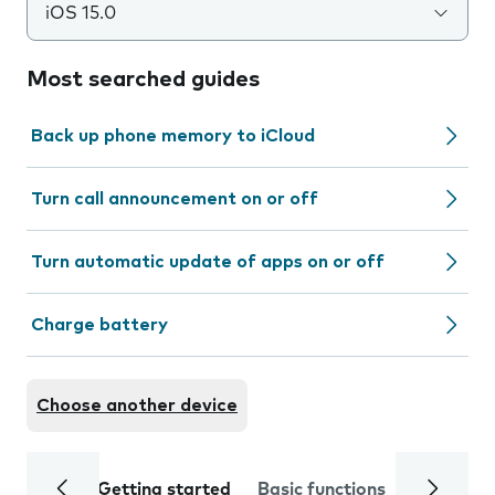
iOS 15.0
Most searched guides
Back up phone memory to iCloud
Turn call announcement on or off
Turn automatic update of apps on or off
Charge battery
Choose another device
Getting started
Basic functions
Calls and