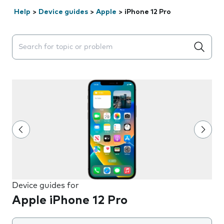
Help
>
Device guides
>
Apple
>
iPhone 12 Pro
Search suggestions will appear below the field as you 
Device guides for
Apple iPhone 12 Pro