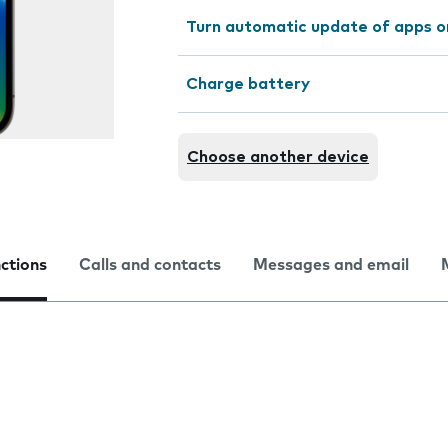
Turn automatic update of apps o
Charge battery
Choose another device
nctions
Calls and contacts
Messages and email