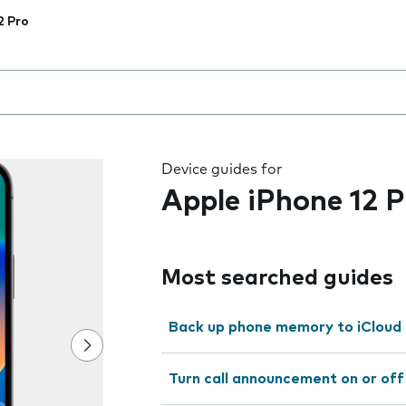
2 Pro
 the field as you type
Device guides for
Apple iPhone 12 P
Most searched guides
Back up phone memory to iCloud
Turn call announcement on or off