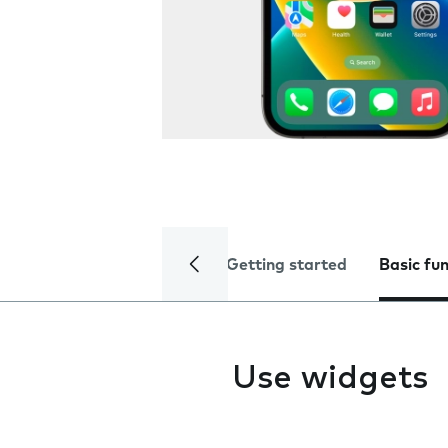
Getting started
Basic fu
Use widgets