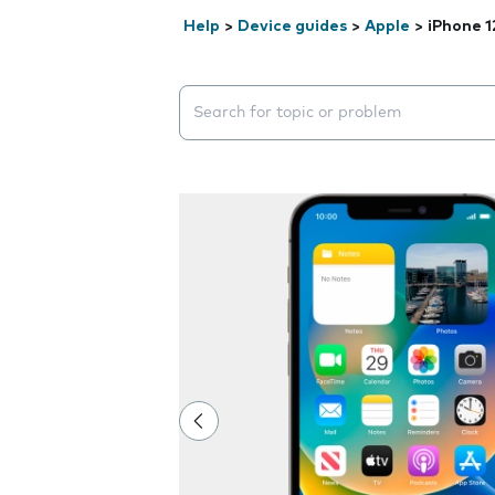
Help
>
Device guides
>
Apple
>
iPhone 1
Search suggestions will appear below