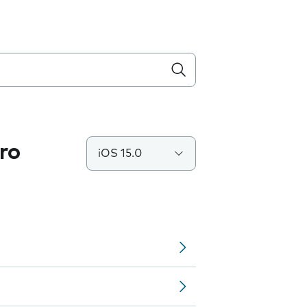
ro
iOS 15.0