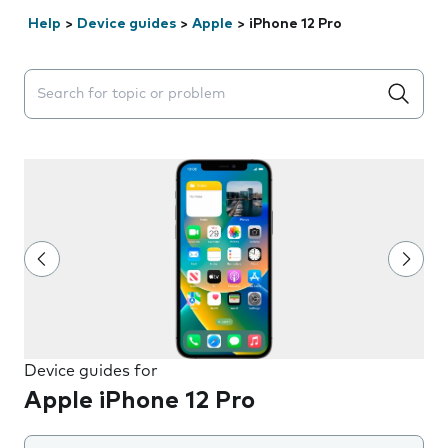
Help
>
Device guides
>
Apple
>
iPhone 12 Pro
Search suggestions will appear below the field as you 
Device guides for
Apple iPhone 12 Pro