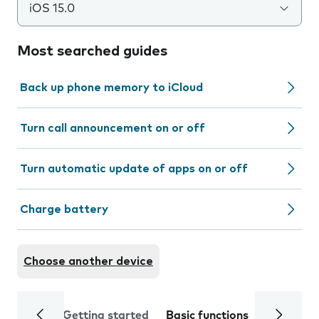
iOS 15.0
Most searched guides
Back up phone memory to iCloud
Turn call announcement on or off
Turn automatic update of apps on or off
Charge battery
Choose another device
Getting started
Basic functions
Calls and