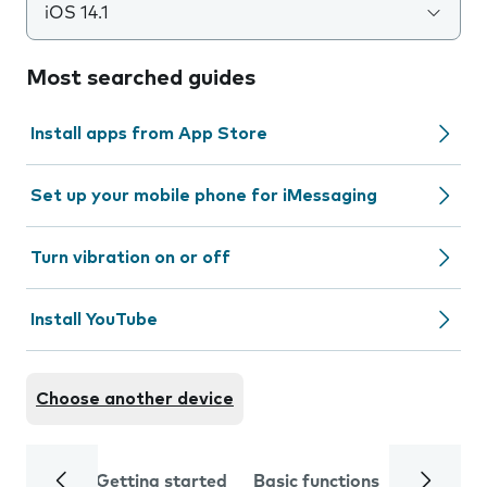
iOS 14.1
Most searched guides
Install apps from App Store
Set up your mobile phone for iMessaging
Turn vibration on or off
Install YouTube
Choose another device
Getting started
Basic functions
Calls and