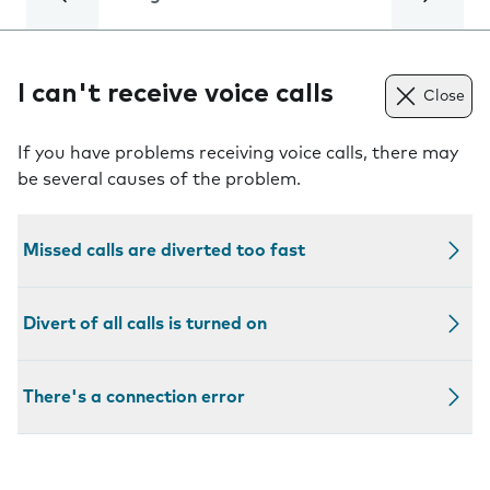
I can't receive voice calls
Close
If you have problems receiving voice calls, there may
be several causes of the problem.
Missed calls are diverted too fast
Divert of all calls is turned on
There's a connection error