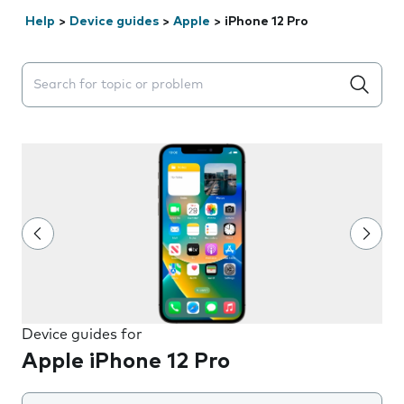
Help
>
Device guides
>
Apple
>
iPhone 12 Pro
Search suggestions will appear below the field as you 
Device guides for
Apple iPhone 12 Pro