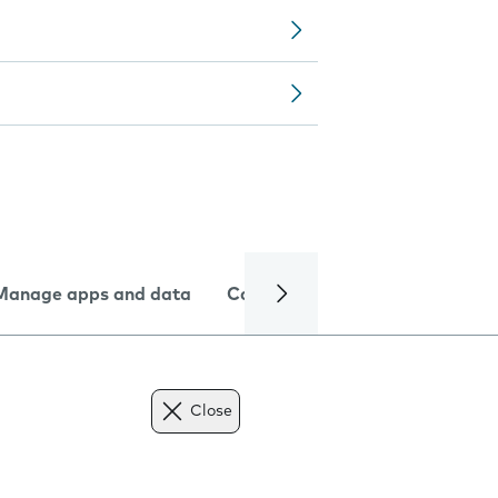
Manage apps and data
Camera
Internet and data
Close