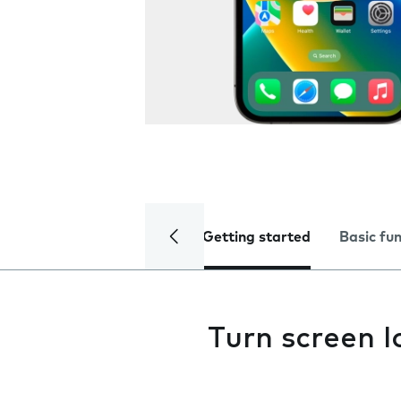
Getting started
Basic fu
Turn screen l