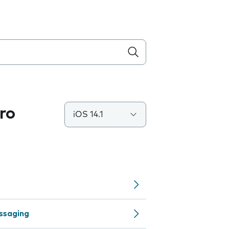
ro
iOS 14.1
ssaging