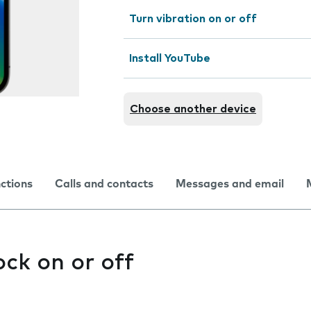
Turn vibration on or off
Install YouTube
Choose another device
nctions
Calls and contacts
Messages and email
ock on or off