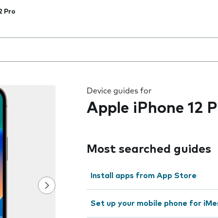
2 Pro
 the field as you type
Device guides for
Apple iPhone 12 P
Most searched guides
Install apps from App Store
Set up your mobile phone for iMe