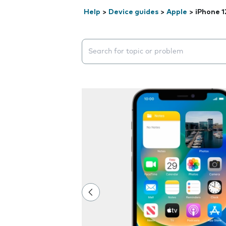
Help
>
Device guides
>
Apple
>
iPhone 1
Search suggestions will appear below