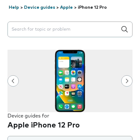
Help
>
Device guides
>
Apple
>
iPhone 12 Pro
Search suggestions will appear below the field as you 
Device guides for
Apple iPhone 12 Pro