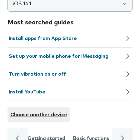
iOS 14.1
Most searched guides
Install apps from App Store
Set up your mobile phone for iMessaging
Turn vibration on or off
Install YouTube
Choose another device
Getting started
Basic functions
Calls and