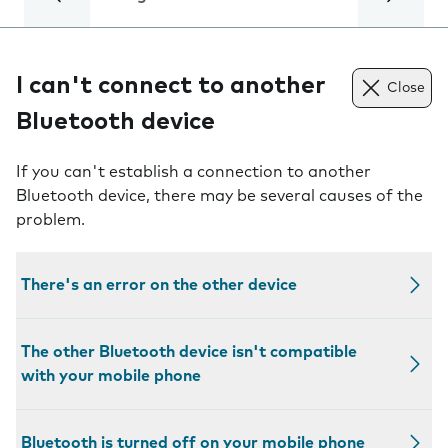
I can't connect to another
Close
Bluetooth device
If you can't establish a connection to another
Bluetooth device, there may be several causes of the
problem.
There's an error on the other device
The other Bluetooth device isn't compatible
with your mobile phone
Bluetooth is turned off on your mobile phone