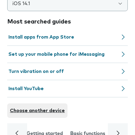
iOS 14.1
Most searched guides
Install apps from App Store
Set up your mobile phone for iMessaging
Turn vibration on or off
Install YouTube
Choose another device
Getting started
Basic functions
Calls and