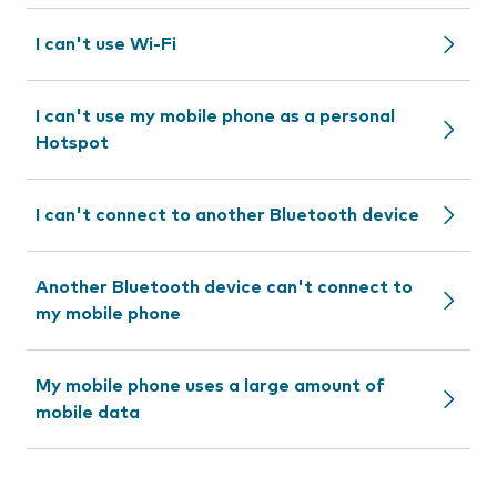
I can't use Wi-Fi
I can't use my mobile phone as a personal
Hotspot
I can't connect to another Bluetooth device
Another Bluetooth device can't connect to
my mobile phone
My mobile phone uses a large amount of
mobile data