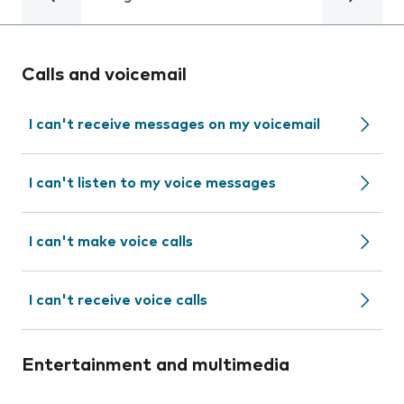
Calls and voicemail
I can't receive messages on my voicemail
I can't listen to my voice messages
I can't make voice calls
I can't receive voice calls
Entertainment and multimedia