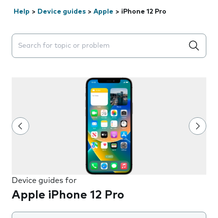
Help
>
Device guides
>
Apple
>
iPhone 12 Pro
Search suggestions will appear below the field as you 
Device guides for
Apple iPhone 12 Pro