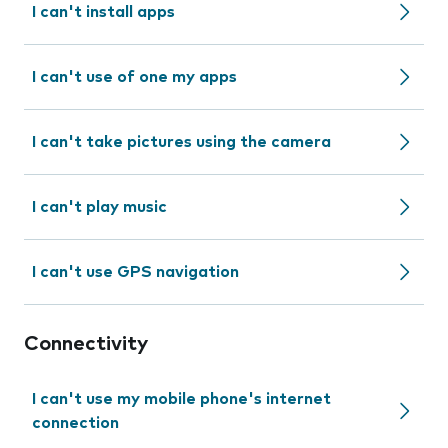
I can't install apps
I can't use of one my apps
I can't take pictures using the camera
I can't play music
I can't use GPS navigation
Connectivity
I can't use my mobile phone's internet
connection