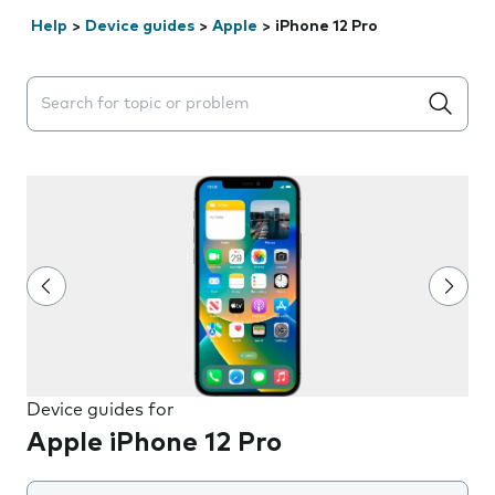
Help
>
Device guides
>
Apple
>
iPhone 12 Pro
Search suggestions will appear below the field as you 
Device guides for
Apple iPhone 12 Pro