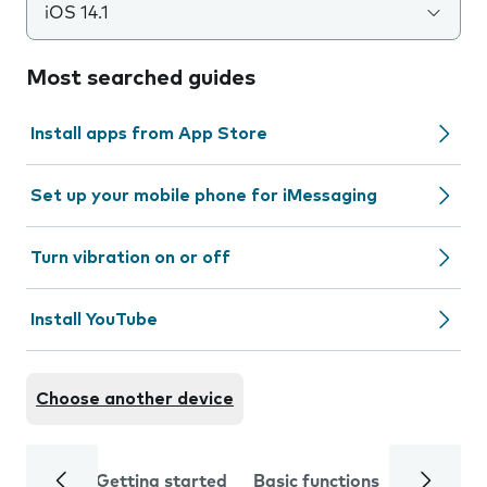
iOS 14.1
Most searched guides
Install apps from App Store
Set up your mobile phone for iMessaging
Turn vibration on or off
Install YouTube
Choose another device
Getting started
Basic functions
Calls and