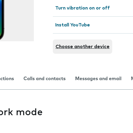
Turn vibration on or off
Install YouTube
Choose another device
nctions
Calls and contacts
Messages and email
ork mode