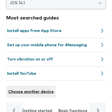
iOS 14.1
Most searched guides
Install apps from App Store
Set up your mobile phone for iMessaging
Turn vibration on or off
Install YouTube
Choose another device
Getting started
Basic functions
Calls and