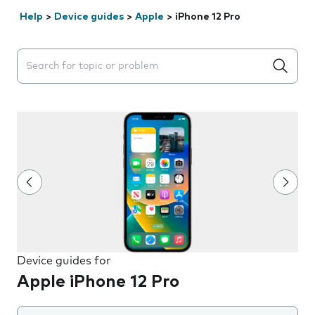
Help
>
Device guides
>
Apple
>
iPhone 12 Pro
Search suggestions will appear below the field as you 
Device guides for
Apple iPhone 12 Pro