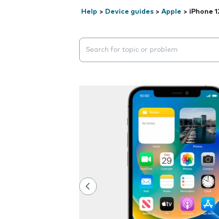
Help
>
Device guides
>
Apple
>
iPhone 1
Search suggestions will appear below