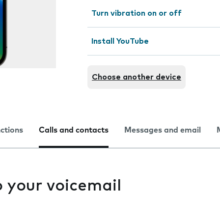
Turn vibration on or off
Install YouTube
Choose another device
nctions
Calls and contacts
Messages and email
to your voicemail