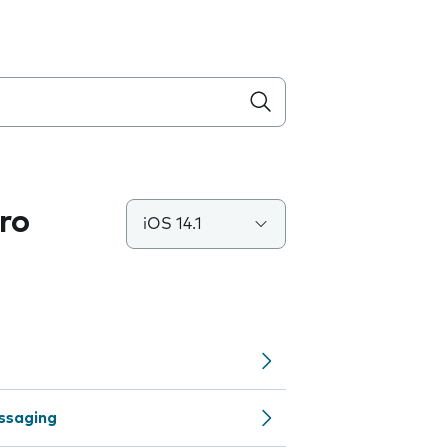
ro
iOS 14.1
ssaging