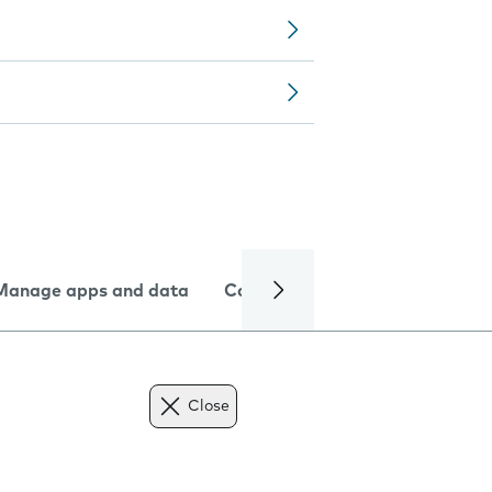
Manage apps and data
Camera
Internet and data
Close