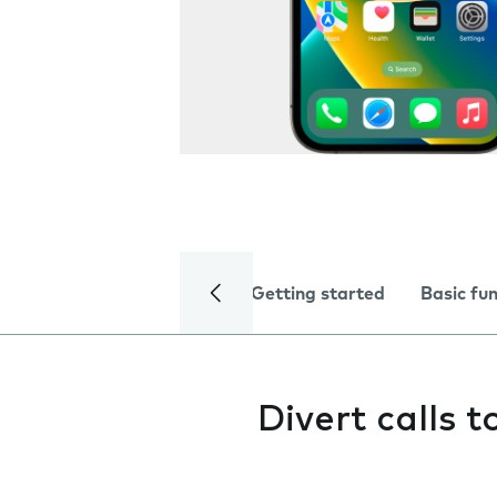
Getting started
Basic fu
Divert calls 