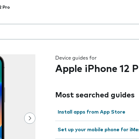
2 Pro
 the field as you type
Device guides for
Apple iPhone 12 P
Most searched guides
Install apps from App Store
Set up your mobile phone for iMe