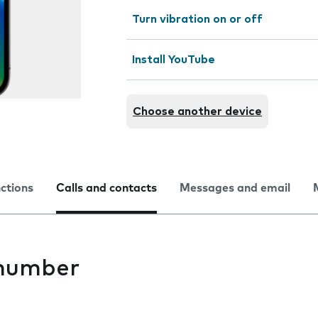
Turn vibration on or off
Install YouTube
Choose another device
nctions
Calls and contacts
Messages and email
 number