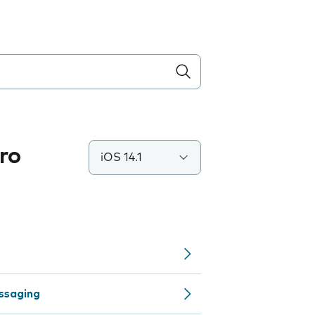
ro
iOS 14.1
ssaging