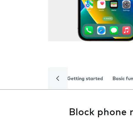
Getting started
Basic fu
Block phone