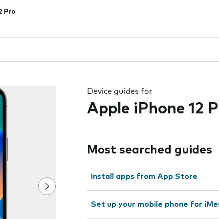
2 Pro
 the field as you type
Device guides for
Apple iPhone 12 P
Most searched guides
Install apps from App Store
Set up your mobile phone for iMe