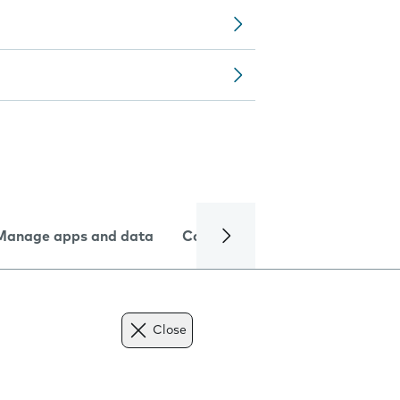
Manage apps and data
Camera
Internet and data
Close