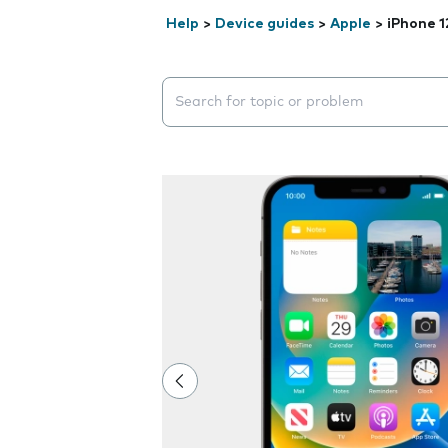
Help
>
Device guides
>
Apple
>
iPhone 1
Search suggestions will appear below