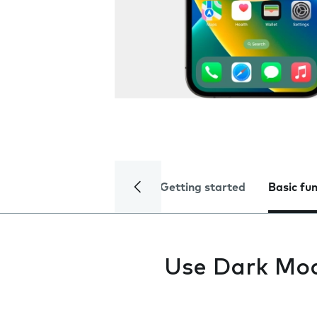
Getting started
Basic fu
Use Dark Mo