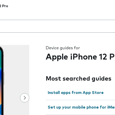
2 Pro
 the field as you type
Device guides for
Apple iPhone 12 P
Most searched guides
Install apps from App Store
Set up your mobile phone for iMe