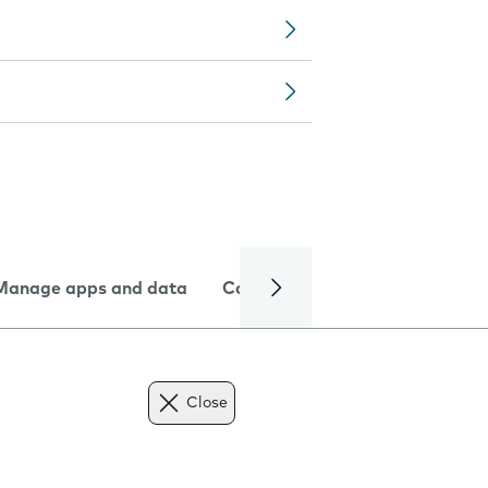
Manage apps and data
Camera
Internet and data
Close