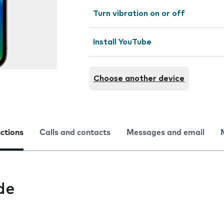
Turn vibration on or off
Install YouTube
Choose another device
nctions
Calls and contacts
Messages and email
de