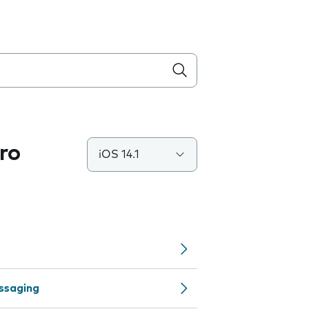
ro
iOS 14.1
ssaging