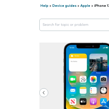
Help
>
Device guides
>
Apple
>
iPhone 1
Search suggestions will appear below