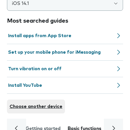
iOS 14.1
Most searched guides
Install apps from App Store
Set up your mobile phone for iMessaging
Turn vibration on or off
Install YouTube
Choose another device
Getting started
Basic functions
Calls and