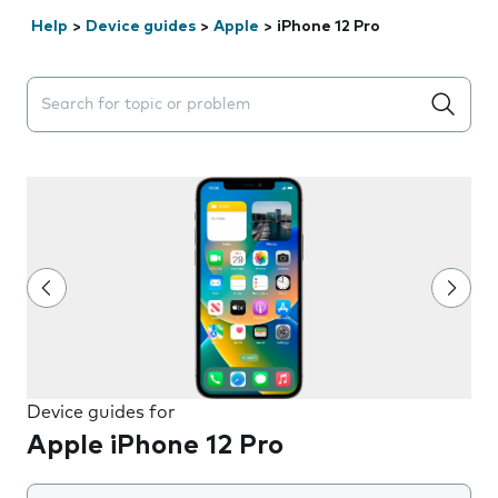
Help
>
Device guides
>
Apple
>
iPhone 12 Pro
Search suggestions will appear below the field as you 
Device guides for
Apple iPhone 12 Pro