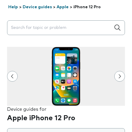
Help
>
Device guides
>
Apple
>
iPhone 12 Pro
Search suggestions will appear below the field as you 
Device guides for
Apple iPhone 12 Pro