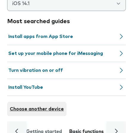
iOS 14.1
Most searched guides
Install apps from App Store
Set up your mobile phone for iMessaging
Turn vibration on or off
Install YouTube
Choose another device
Getting started
Basic functions
Calls and