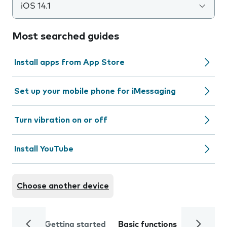
iOS 14.1
Most searched guides
Install apps from App Store
Set up your mobile phone for iMessaging
Turn vibration on or off
Install YouTube
Choose another device
Getting started
Basic functions
Calls and