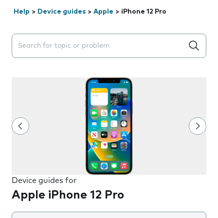
Help
>
Device guides
>
Apple
>
iPhone 12 Pro
Search suggestions will appear below the field as you 
Device guides for
Apple iPhone 12 Pro