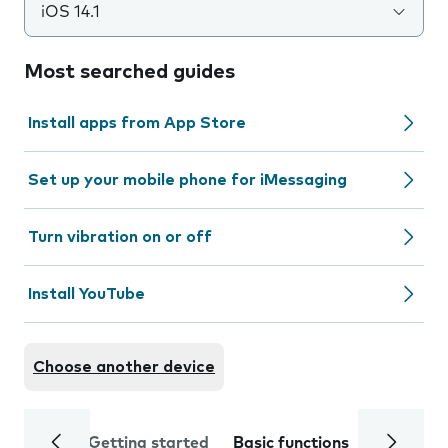
iOS 14.1
Most searched guides
Install apps from App Store
Set up your mobile phone for iMessaging
Turn vibration on or off
Install YouTube
Choose another device
Getting started
Basic functions
Calls and