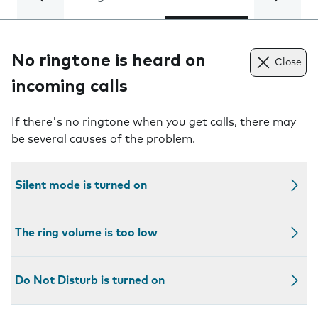
No ringtone is heard on
Close
incoming calls
If there's no ringtone when you get calls, there may
be several causes of the problem.
Silent mode is turned on
The ring volume is too low
Do Not Disturb is turned on