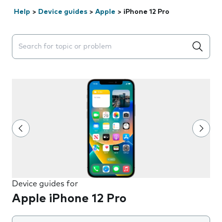
Help
>
Device guides
>
Apple
>
iPhone 12 Pro
Search suggestions will appear below the field as you 
Device guides for
Apple iPhone 12 Pro