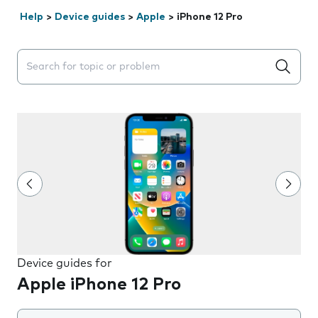
Help
>
Device guides
>
Apple
>
iPhone 12 Pro
Search suggestions will appear below the field as you 
Device guides for
Apple iPhone 12 Pro