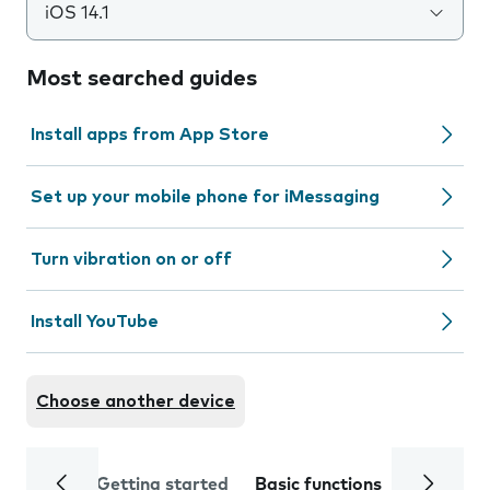
iOS 14.1
Most searched guides
Install apps from App Store
Set up your mobile phone for iMessaging
Turn vibration on or off
Install YouTube
Choose another device
Getting started
Basic functions
Calls and