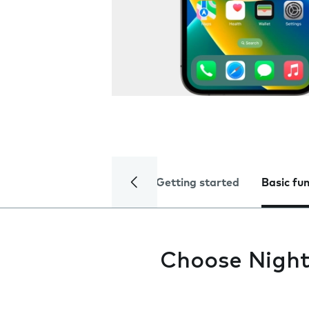
Getting started
Basic fu
Choose Night 