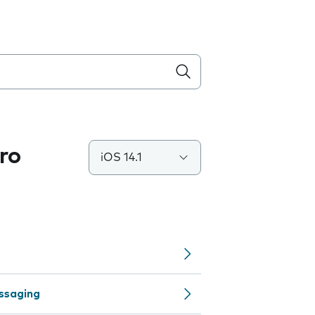
ro
iOS 14.1
ssaging