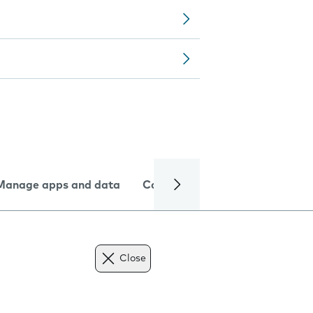
Manage apps and data
Camera
Internet and data
Close