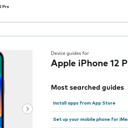
2 Pro
 the field as you type
Device guides for
Apple iPhone 12 P
Most searched guides
Install apps from App Store
Set up your mobile phone for iMe