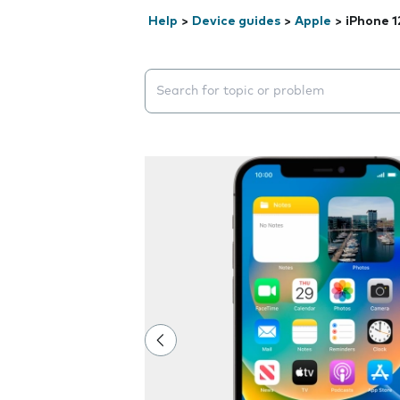
Help
>
Device guides
>
Apple
>
iPhone 1
Search suggestions will appear below