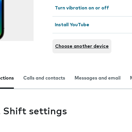
Turn vibration on or off
Install YouTube
Choose another device
nctions
Calls and contacts
Messages and email
Shift settings