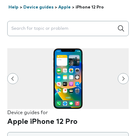
Help
>
Device guides
>
Apple
>
iPhone 12 Pro
Search suggestions will appear below the field as you 
Device guides for
Apple iPhone 12 Pro