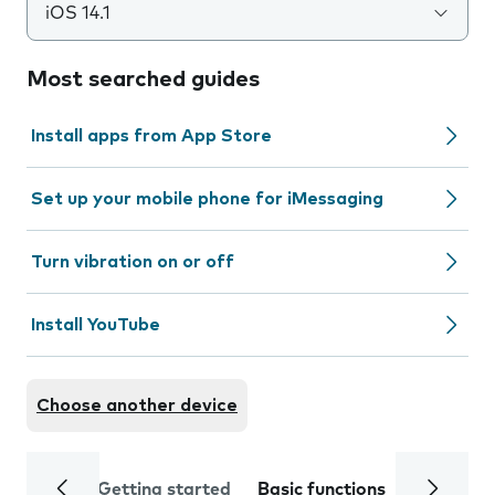
iOS 14.1
Most searched guides
Install apps from App Store
Set up your mobile phone for iMessaging
Turn vibration on or off
Install YouTube
Choose another device
Getting started
Basic functions
Calls and