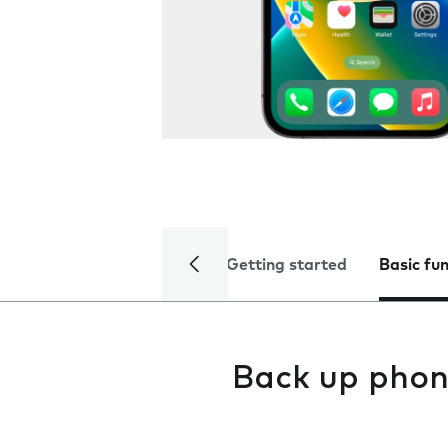
Getting started
Basic fu
Back up phon