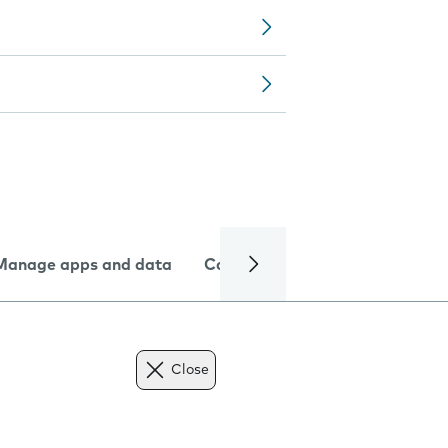
Manage apps and data
Camera
Internet and data
Close