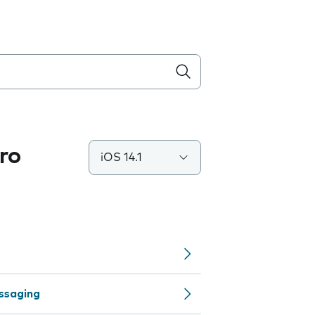
ro
iOS 14.1
ssaging