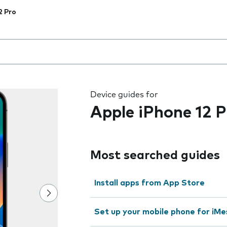
2 Pro
 the field as you type
Device guides for
Apple iPhone 12 P
Most searched guides
Install apps from App Store
Set up your mobile phone for iMe