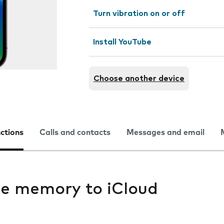
Turn vibration on or off
Install YouTube
Choose another device
nctions
Calls and contacts
Messages and email
e memory to iCloud