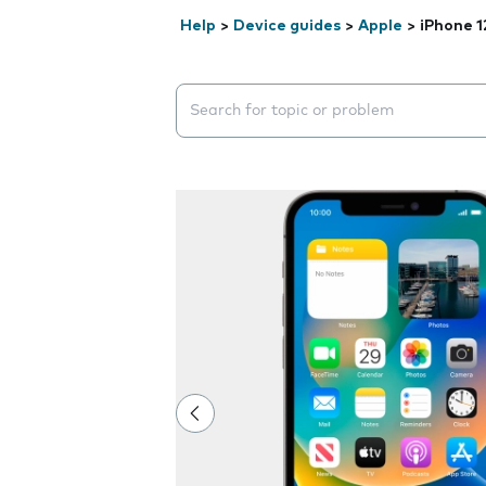
Help
>
Device guides
>
Apple
>
iPhone 1
Search suggestions will appear below