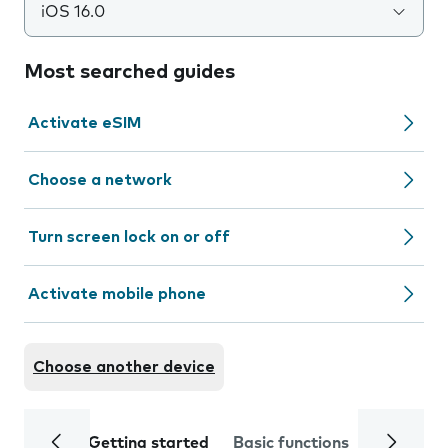
iOS 16.0
Most searched guides
Activate eSIM
Choose a network
Turn screen lock on or off
Activate mobile phone
Choose another device
Getting started
Basic functions
Calls and