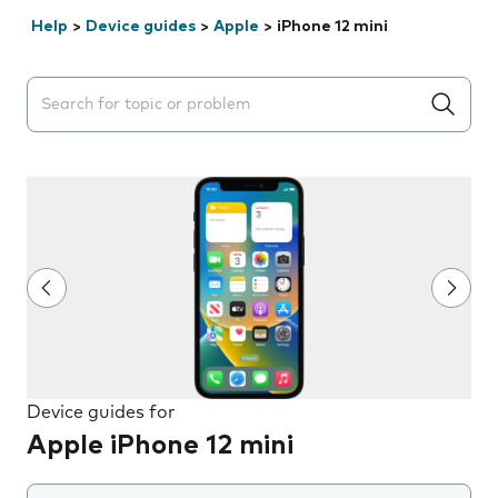
Help
>
Device guides
>
Apple
>
iPhone 12 mini
Search suggestions will appear below the field as you 
Device guides for
Apple iPhone 12 mini